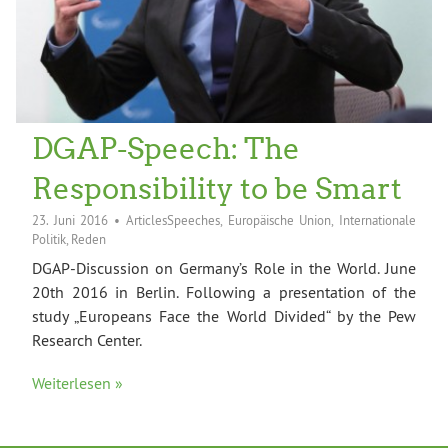
DGAP-Speech: The
Responsibility to be Smart
23. Juni 2016
•
ArticlesSpeeches
,
Europäische Union
,
Internationale
Politik
,
Reden
DGAP-Discussion on Germany’s Role in the World. June
20th 2016 in Berlin. Following a presentation of the
study „Europeans Face the World Divided“ by the Pew
Research Center.
Weiterlesen »