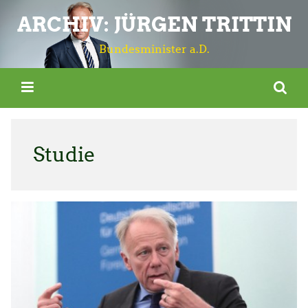
ARCHIV: JÜRGEN TRITTIN
Bundesminister a.D.
Studie