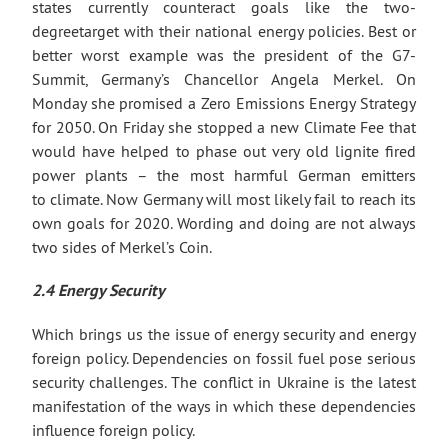
states currently counteract goals like the two-
degreetarget with their national energy policies. Best or
better worst example was the president of the G7-
Summit, Germany’s Chancellor Angela Merkel. On
Monday she promised a Zero Emissions Energy Strategy
for 2050. On Friday she stopped a new Climate Fee that
would have helped to phase out very old lignite fired
power plants – the most harmful German emitters
to climate. Now Germany will most likely fail to reach its
own goals for 2020. Wording and doing are not always
two sides of Merkel’s Coin.
2.4 Energy Security
Which brings us the issue of energy security and energy
foreign policy. Dependencies on fossil fuel pose serious
security challenges. The conflict in Ukraine is the latest
manifestation of the ways in which these dependencies
influence foreign policy.