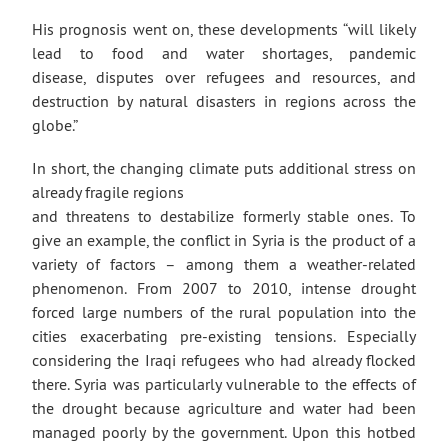
His prognosis went on, these developments “will likely
lead to food and water shortages, pandemic
disease, disputes over refugees and resources, and
destruction by natural disasters in regions across the
globe.”
In short, the changing climate puts additional stress on
already fragile regions
and threatens to destabilize formerly stable ones. To
give an example, the conflict in Syria is the product of a
variety of factors – among them a weather-related
phenomenon. From 2007 to 2010, intense drought
forced large numbers of the rural population into the
cities exacerbating pre-existing tensions. Especially
considering the Iraqi refugees who had already flocked
there. Syria was particularly vulnerable to the effects of
the drought because agriculture and water had been
managed poorly by the government. Upon this hotbed