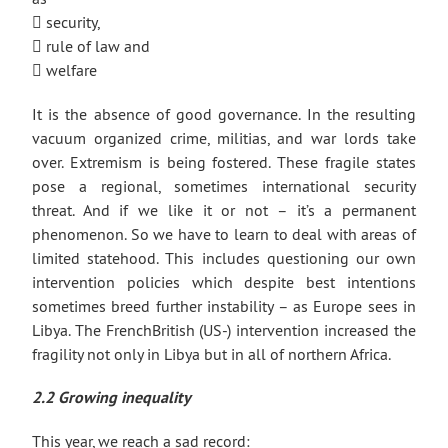
 security,
 rule of law and
 welfare
It is the absence of good governance. In the resulting
vacuum organized crime, militias, and war lords take
over. Extremism is being fostered. These fragile states
pose a regional, sometimes international security
threat. And if we like it or not – it’s a permanent
phenomenon. So we have to learn to deal with areas of
limited statehood. This includes questioning our own
intervention policies which despite best intentions
sometimes breed further instability – as Europe sees in
Libya. The FrenchBritish (US-) intervention increased the
fragility not only in Libya but in all of northern Africa.
2.2 Growing inequality
This year, we reach a sad record: