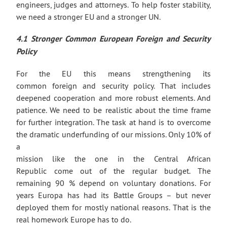
engineers, judges and attorneys. To help foster stability,
we need a stronger EU and a stronger UN.
4.1 Stronger Common European Foreign
and Security
Policy
For the EU this means strengthening its
common foreign and security policy. That includes
deepened cooperation and more robust elements. And
patience. We need to be realistic about the time frame
for further integration. The task at hand is to overcome
the dramatic underfunding of our missions. Only 10% of
a
mission like the one in the Central African
Republic come out of the regular budget. The
remaining 90 % depend on voluntary donations. For
years Europa has had its Battle Groups – but never
deployed them for mostly national reasons. That is the
real homework Europe has to do.