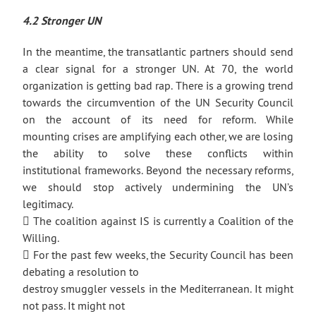
4.2 Stronger UN
In the meantime, the transatlantic partners should send
a clear signal for a stronger UN. At 70, the world
organization is getting bad rap. There is a growing trend
towards the circumvention of the UN Security Council
on the account of its need for reform. While
mounting crises are amplifying each other, we are losing
the ability to solve these conflicts within
institutional frameworks. Beyond the necessary reforms,
we should stop actively undermining the UN’s
legitimacy.
 The coalition against IS is currently a Coalition of the
Willing.
 For the past few weeks, the Security Council has been
debating a resolution to
destroy smuggler vessels in the Mediterranean. It might
not pass. It might not