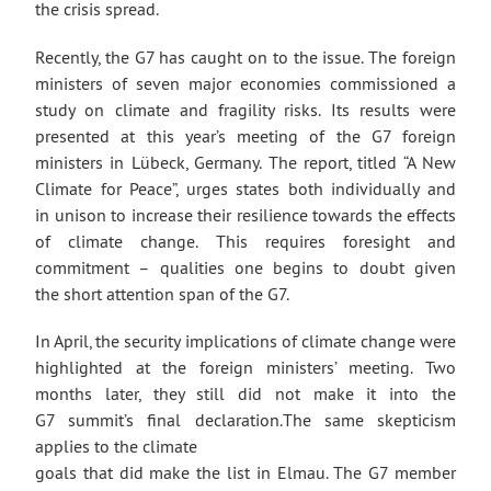
the crisis spread.
Recently, the G7 has caught on to the issue. The foreign
ministers of seven major economies commissioned a
study on climate and fragility risks. Its results were
presented at this year’s meeting of the G7 foreign
ministers in Lübeck, Germany. The report, titled “A New
Climate for Peace”, urges states both individually and
in unison to increase their resilience towards the effects
of climate change. This requires foresight and
commitment – qualities one begins to doubt given
the short attention span of the G7.
In April, the security implications of climate change were
highlighted at the foreign ministers’ meeting. Two
months later, they still did not make it into the
G7 summit’s final declaration.The same skepticism
applies to the climate
goals that did make the list in Elmau. The G7 member