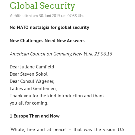
Global Security
Veröffentlicht am
30. Juni 2015 um 07:38 Uhr.
No NATO nostalgia for global security
New Challenges Need New Answers
American Council on Germany, New York, 25.06.15
Dear Juliane Camfield
Dear Steven Sokol
Dear Consul Wagener,
Ladies and Gentlemen,
Thank you for the kind introduction and thank
you all for coming.
1 Europe Then and Now
‘Whole, free and at peace’ – that was the vision U.S.