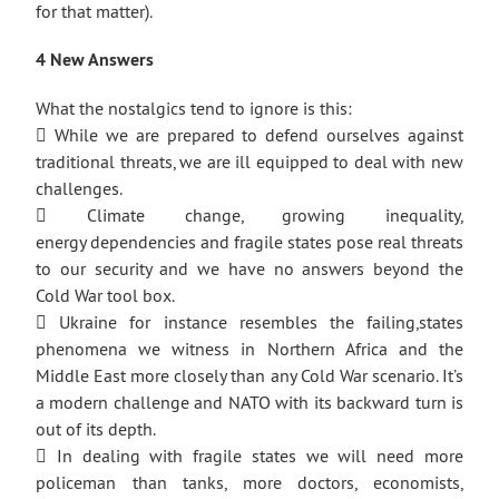
for that matter).
4 New Answers
What the nostalgics tend to ignore is this:
 While we are prepared to defend ourselves against
traditional threats, we are ill equipped to deal with new
challenges.
 Climate change, growing inequality,
energy dependencies and fragile states pose real threats
to our security and we have no answers beyond the
Cold War tool box.
 Ukraine for instance resembles the failing,states
phenomena we witness in Northern Africa and the
Middle East more closely than any Cold War scenario. It’s
a modern challenge and NATO with its backward turn is
out of its depth.
 In dealing with fragile states we will need more
policeman than tanks, more doctors, economists,