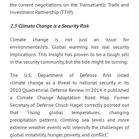
the current negotiations on the Transatlantic Trade and
Investment Partnership (TTIP).
2.3 Climate Change is a Security Risk
Climate change is not just an issue for
environmentalists. Global warming has real security
implications. This insight has proven to be a tough sell
in the security community, but the tide might be turning:
The U.S. Department of Defense first listed
climate change as a threat to national security in its
2010 Quadrennial Defense Review. In 2014 it published
a Climate Change Adaptation Road Map. Former
Secretary of Defense Chuck Hagel correctly pointed out
that “rising global temperatures, changing
precipitation patterns, climbing sea levels and more
extreme weather events will intensify the challenges of
global instability, hunger, poverty, and conflict.”