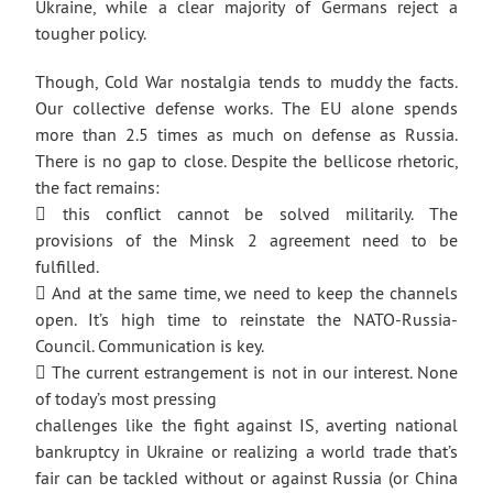
Ukraine, while a clear majority of Germans reject a
tougher policy.
Though, Cold War nostalgia tends to muddy the facts.
Our collective defense works. The EU alone spends
more than 2.5 times as much on defense as Russia.
There is no gap to close. Despite the bellicose rhetoric,
the fact remains:
 this conflict cannot be solved militarily. The
provisions of the Minsk 2 agreement need to be
fulfilled.
 And at the same time, we need to keep the channels
open. It’s high time to reinstate the NATO-Russia-
Council. Communication is key.
 The current estrangement is not in our interest. None
of today’s most pressing
challenges like the fight against IS, averting national
bankruptcy in Ukraine or realizing a world trade that’s
fair can be tackled without or against Russia (or China