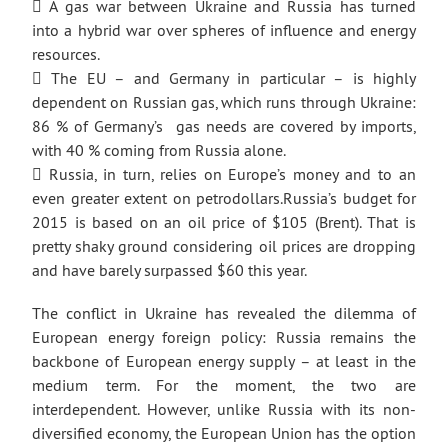
 A gas war between Ukraine and Russia has turned
into a hybrid war over spheres of influence and energy
resources.
 The EU – and Germany in particular – is highly
dependent on Russian gas, which runs through Ukraine:
86 % of Germany’s gas needs are covered by imports,
with 40 % coming from Russia alone.
 Russia, in turn, relies on Europe’s money and to an
even greater extent on petrodollars.Russia’s budget for
2015 is based on an oil price of $105 (Brent). That is
pretty shaky ground considering oil prices are dropping
and have barely surpassed $60 this year.
The conflict in Ukraine has revealed the dilemma of
European energy foreign policy: Russia remains the
backbone of European energy supply – at least in the
medium term. For the moment, the two are
interdependent. However, unlike Russia with its non-
diversified economy, the European Union has the option