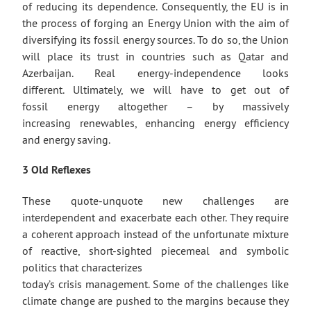
of reducing its dependence. Consequently, the EU is in
the process of forging an Energy Union with the aim of
diversifying its fossil energy sources. To do so, the Union
will place its trust in countries such as Qatar and
Azerbaijan. Real energy-independence looks
different. Ultimately, we will have to get out of
fossil energy altogether – by massively
increasing renewables, enhancing energy efficiency
and energy saving.
3 Old Reflexes
These quote-unquote new challenges are
interdependent and exacerbate each other. They require
a coherent approach instead of the unfortunate mixture
of reactive, short-sighted piecemeal and symbolic
politics that characterizes
today’s crisis management. Some of the challenges like
climate change are pushed to the margins because they