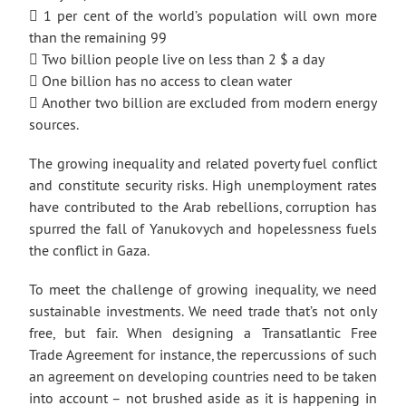
 1 per cent of the world’s population will own more
than the remaining 99
 Two billion people live on less than 2 $ a day
 One billion has no access to clean water
 Another two billion are excluded from modern energy
sources.
The growing inequality and related poverty fuel conflict
and constitute security risks. High unemployment rates
have contributed to the Arab rebellions, corruption has
spurred the fall of Yanukovych and hopelessness fuels
the conflict in Gaza.
To meet the challenge of growing inequality, we need
sustainable investments. We need trade that’s not only
free, but fair. When designing a Transatlantic Free
Trade Agreement for instance, the repercussions of such
an agreement on developing countries need to be taken
into account – not brushed aside as it is happening in