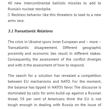
40 new intercontinental ballistic missiles to add to
Russia’s nuclear stockpile.
 Reckless behavior like this threatens to lead to a new
arms race.
3.1 Transatlantic Relations
The crisis in Ukraine spurs inner European and – more –
Transatlantic disagreement. Different geographic
proximity and economic ties result in different stakes.
Consequently, the assessment of the conflict diverges
and with it the assessment of how to respond.
The search for a solution has revealed a competition
between EU mechanisms and NATO. For the moment,
the balance has tipped in NATO’s favor. The discourse is
dominated by calls for arms build-up against a Russian
threat. 59 per cent of Americans think the EU is not
tough enough in dealing with Russia on the issue of