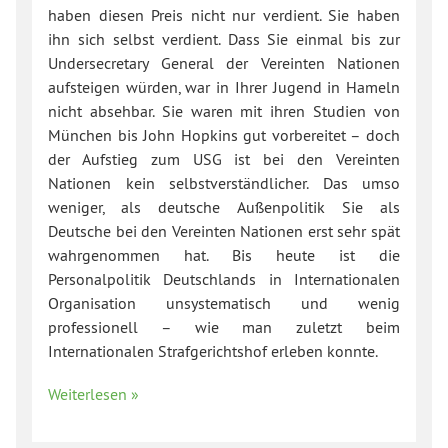
haben diesen Preis nicht nur verdient. Sie haben
ihn sich selbst verdient. Dass Sie einmal bis zur
Undersecretary General der Vereinten Nationen
aufsteigen würden, war in Ihrer Jugend in Hameln
nicht absehbar. Sie waren mit ihren Studien von
München bis John Hopkins gut vorbereitet – doch
der Aufstieg zum USG ist bei den Vereinten
Nationen kein selbstverständlicher. Das umso
weniger, als deutsche Außenpolitik Sie als
Deutsche bei den Vereinten Nationen erst sehr spät
wahrgenommen hat. Bis heute ist die
Personalpolitik Deutschlands in Internationalen
Organisation unsystematisch und wenig
professionell – wie man zuletzt beim
Internationalen Strafgerichtshof erleben konnte.
Weiterlesen »