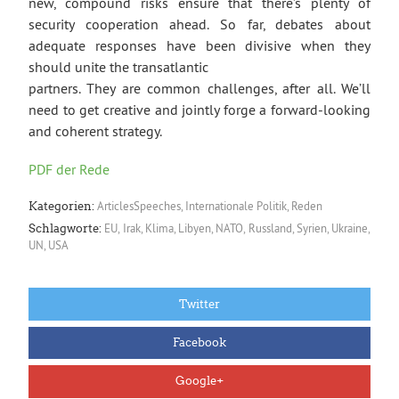
new, compound risks ensure that there’s plenty of
security cooperation ahead. So far, debates about
adequate responses have been divisive when they
should unite the transatlantic
partners. They are common challenges, after all. We’ll
need to get creative and jointly forge a forward-looking
and coherent strategy.
PDF der Rede
ArticlesSpeeches
,
Internationale Politik
,
Reden
Kategorien:
EU
,
Irak
,
Klima
,
Libyen
,
NATO
,
Russland
,
Syrien
,
Ukraine
,
Schlagworte:
UN
,
USA
Twitter
Facebook
Google+