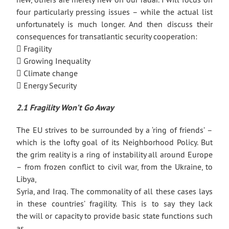
four particularly pressing issues – while the actual list
unfortunately is much longer. And then discuss their
consequences for transatlantic security cooperation:
 Fragility
 Growing Inequality
 Climate change
 Energy Security
2.1 Fragility Won’t Go Away
The EU strives to be surrounded by a ‘ring of friends’ –
which is the lofty goal of its Neighborhood Policy. But
the grim reality is a ring of instability all around Europe
– from frozen conflict to civil war, from the Ukraine, to
Libya,
Syria, and Iraq. The commonality of all these cases lays
in these countries’ fragility. This is to say they lack
the will or capacity to provide basic state functions such
as