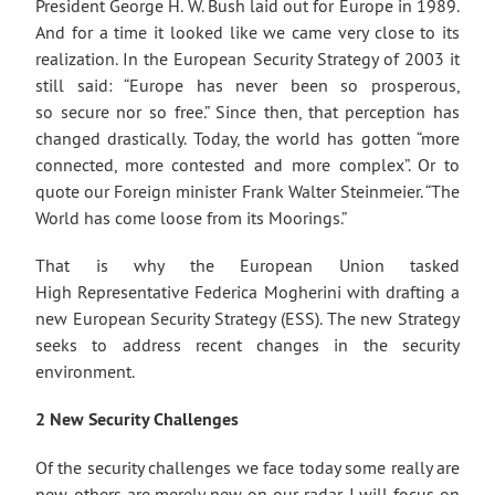
President George H. W. Bush laid out for Europe in 1989.
And for a time it looked like we came very close to its
realization. In the European Security Strategy of 2003 it
still said: “Europe has never been so prosperous,
so secure nor so free.” Since then, that perception has
changed drastically. Today, the world has gotten “more
connected, more contested and more complex”. Or to
quote our Foreign minister Frank Walter Steinmeier. “The
World has come loose from its Moorings.”
That is why the European Union tasked
High Representative Federica Mogherini with drafting a
new European Security Strategy (ESS). The new Strategy
seeks to address recent changes in the security
environment.
2 New Security Challenges
Of the security challenges we face today some really are
new, others are merely new on our radar. I will focus on