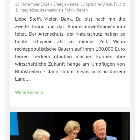
18. November 2024
•
Energiewende
,
Europäische Union
,
Flucht
& Integration
,
Internationale Politik
,
Reden
Liebe Steffi, Vielen Dank. Du bist nach mir die
zweite Grüne, die das Bundesumweltministerium
leitet. Der Artenschutz, der Naturschutz haben es
heute schwerer als zu meiner Zeit. Wenn
rechtspopulistische Bauern auf ihren 100.000 Euro
teuren Treckern glauben machen können, ihre
wirtschaftliche Zukunft hänge am Umpflügen von
Blühstreifen – dann stimmt etwas nicht in diesem
Land….
Weiterlesen »