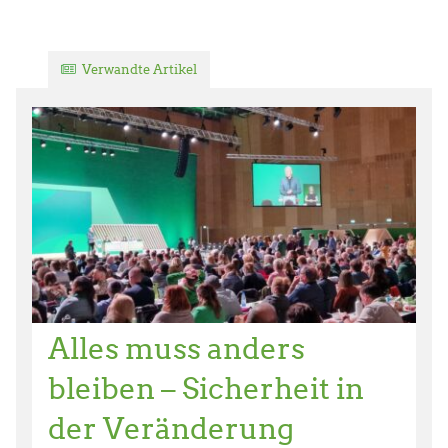
Verwandte Artikel
Alles muss anders
bleiben – Sicherheit in
der Veränderung