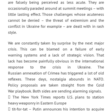
are falsely being perceived as less acute. They are
occasionally paraded around at summit meetings – with
little lasting effect. Those challenges whose acuteness
cannot be denied – the threat of extremism and the
conflict in Ukraine for example – are dealt with in rash
style.
We are constantly taken by surprise by the next major
crisis. This can be blamed on a failure of early
warning systems and a lack of strategic vision. That
lack has become painfully obvious in the international
response to the crisis in Ukraine. The
Russian annexation of Crimea has triggered a lot of old
reflexes. These days, nostalgia abounds in NATO.
Policy proposals are taken straight from the Cold
War playbook. Both sides are sending alarming signals.
 The New York Times reports U.S. plans to station
heavy weaponry in Eastern Europe
 tit-for-tat – Putin announces his intention to acquire