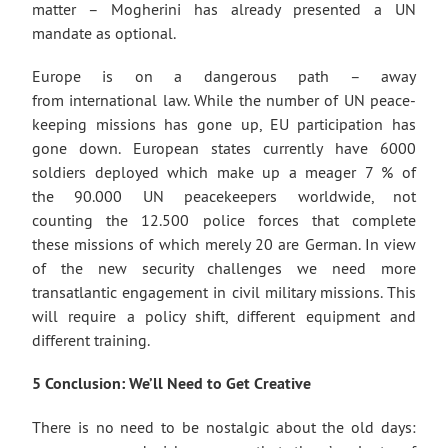
matter – Mogherini has already presented a UN
mandate as optional.
Europe is on a dangerous path – away
from international law. While the number of UN peace-
keeping missions has gone up, EU participation has
gone down. European states currently have 6000
soldiers deployed which make up a meager 7 % of
the 90.000 UN peacekeepers worldwide, not
counting the 12.500 police forces that complete
these missions of which merely 20 are German. In view
of the new security challenges we need more
transatlantic engagement in civil military missions. This
will require a policy shift, different equipment and
different training.
5 Conclusion: We’ll Need to Get Creative
There is no need to be nostalgic about the old days: