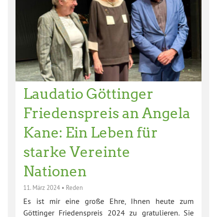
Laudatio Göttinger
Friedenspreis an Angela
Kane: Ein Leben für
starke Vereinte
Nationen
11. März 2024
•
Reden
Es ist mir eine große Ehre, Ihnen heute zum
Göttinger Friedenspreis 2024 zu gratulieren. Sie