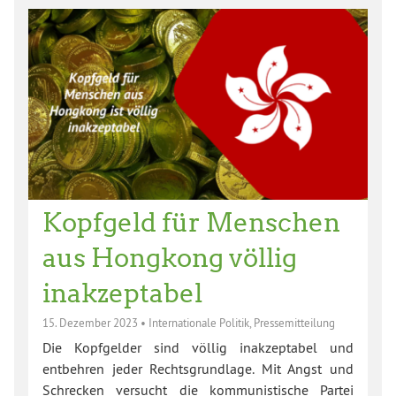
Kopfgeld für Menschen
aus Hongkong völlig
inakzeptabel
15. Dezember 2023
•
Internationale Politik
,
Pressemitteilung
Die Kopfgelder sind völlig inakzeptabel und
entbehren jeder Rechtsgrundlage. Mit Angst und
Schrecken versucht die kommunistische Partei