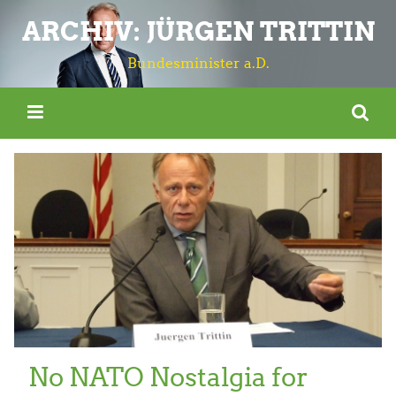
ARCHIV: JÜRGEN TRITTIN
Bundesminister a.D.
No NATO Nostalgia for